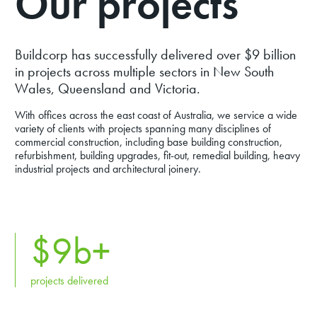
Our projects
Buildcorp has successfully delivered over $9 billion
in projects across multiple sectors in New South
Wales, Queensland and Victoria.
With offices across the east coast of Australia, we service a wide
variety of clients with projects spanning many disciplines of
commercial construction, including base building construction,
refurbishment, building upgrades, fit-out, remedial building, heavy
industrial projects and architectural joinery.
$
9
b+
projects delivered