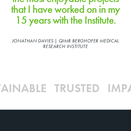
that I have worked on in my
15 years with the Institute.
JONATHAN DAVIES | QIMR BERGHOFER MEDICAL
RESEARCH INSTITUTE
AINABLE TRUSTED IMP