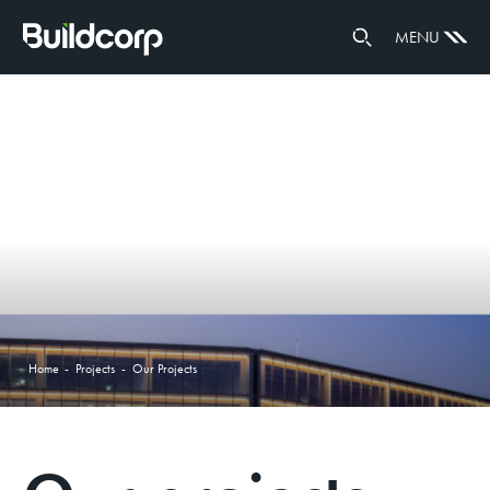
ENVIRONMENT
MENU
HEALTH & WELLBEING
DIVERSITY & INCLUSION
INNOVATE RAP 23-25
COMMUNITY INVESTMENT
RUGBY SPONSORSHIPS
GOVERNANCE
PARTNERS
Home
-
Projects
-
Our Projects