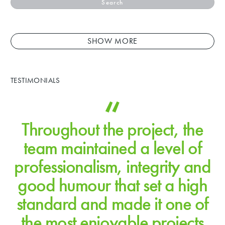
Search
SHOW MORE
TESTIMONIALS
Throughout the project, the
team maintained a level of
professionalism, integrity and
good humour that set a high
standard and made it one of
the most enjoyable projects