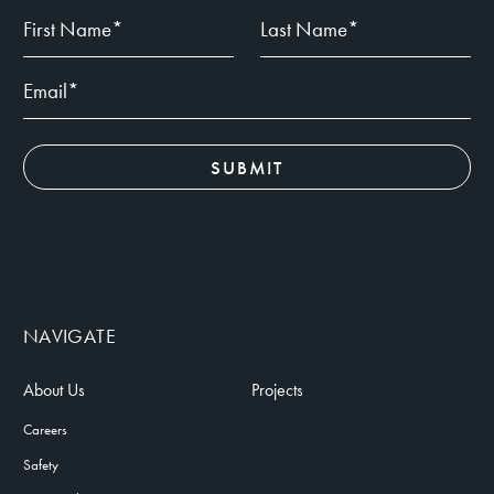
NAVIGATE
About Us
Projects
Careers
Safety