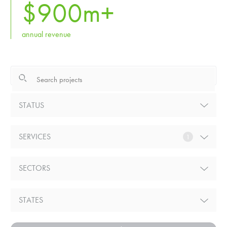
$
900
m+
annual revenue
STATUS
SERVICES
1
SECTORS
STATES