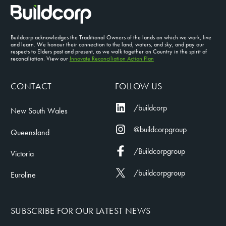
Buildcorp acknowledges the Traditional Owners of the lands on which we work, live
and learn. We honour their connection to the land, waters, and sky, and pay our
respects to Elders past and present, as we walk together on Country in the spirit of
reconciliation. View our
Innovate Reconciliation Action Plan
CONTACT
FOLLOW US
/buildcorp
New South Wales
@buildcorpgroup
Queensland
/Buildcorpgroup
Victoria
/buildcorpgroup
Euroline
SUBSCRIBE FOR OUR LATEST NEWS