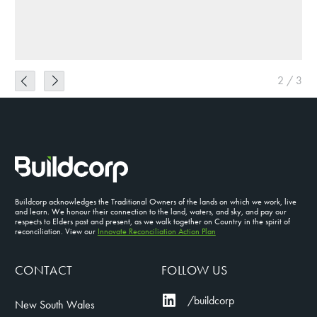
2
/
3
Buildcorp acknowledges the Traditional Owners of the lands on which we work, live
and learn. We honour their connection to the land, waters, and sky, and pay our
respects to Elders past and present, as we walk together on Country in the spirit of
reconciliation. View our
Innovate Reconciliation Action Plan
CONTACT
FOLLOW US
/buildcorp
New South Wales