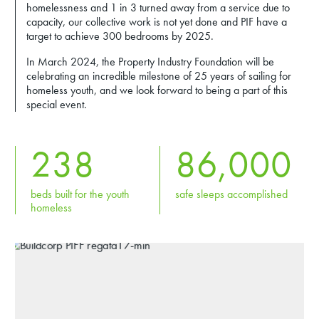
homelessness and 1 in 3 turned away from a service due to
capacity, our collective work is not yet done and PIF have a
target to achieve 300 bedrooms by 2025.
In March 2024, the Property Industry Foundation will be
celebrating an incredible milestone of 25 years of sailing for
homeless youth, and we look forward to being a part of this
special event.
238
86,000
beds built for the youth
safe sleeps accomplished
homeless