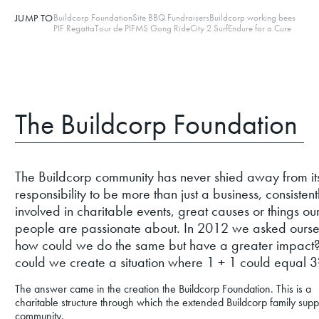
JUMP TO
Buildcorp Foundation
Site BBQ Fundraisers
Buildcorp working bees
PIF Regatta
Tour de PIF
MS Gong Ride
City 2 Surf
Endure for a Cure
The Buildcorp Foundation
The Buildcorp community has never shied away from it
responsibility to be more than just a business, consistent
involved in charitable events, great causes or things ou
people are passionate about. In 2012 we asked ourse
how could we do the same but have a greater impac
could we create a situation where 1 + 1 could equal 3
The answer came in the creation the Buildcorp Foundation. This is a
charitable structure through which the extended Buildcorp family supp
community.