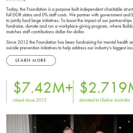
Today, the Foundation is a purpose built independent charitable struct
full DGR status and 0% staff costs. We partner with government and 
to jointly fund large initiatives. To boost the impact of our partnership
fundraise, donate and run a workplace-giving program, where Build
matches staff contributions dollar-for-dollar.
Since 2012 the Foundation has been fundraising for mental health a
suicide prevention initiatives to help address our industry’s biggest iss
LEARN MORE
$
7
.42M+
$2.
719
raised since 2012
donated to Lifeline Australia