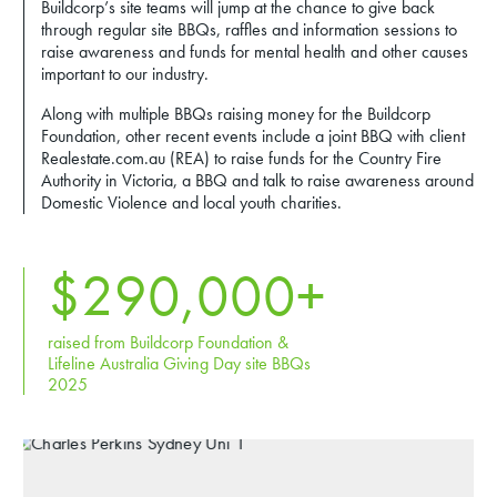
Buildcorp’s site teams will jump at the chance to give back
through regular site BBQs, raffles and information sessions to
raise awareness and funds for mental health and other causes
important to our industry.
Along with multiple BBQs raising money for the Buildcorp
Foundation, other recent events include a joint BBQ with client
Realestate.com.au (REA) to raise funds for the Country Fire
Authority in Victoria, a BBQ and talk to raise awareness around
Domestic Violence and local youth charities.
$
290,000
+
raised from Buildcorp Foundation &
Lifeline Australia Giving Day site BBQs
2025