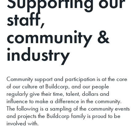
Supporting our
RUGBY SPONSORSHIPS
staff,
GOVERNANCE
PARTNERS
community &
industry
Community support and participation is at the core
of our culture at Buildcorp, and our people
regularly give their time, talent, dollars and
influence to make a difference in the community.
The following is a sampling of the community events
and projects the Buildcorp family is proud to be
involved with.