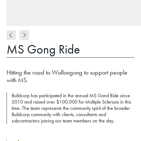
MS Gong Ride
Hitting the road to Wollongong to support people
with MS.
Buildcorp has participated in the annual MS Gond Ride since
2010 and raised over $100,000 for Multiple Sclerosis in this
time. The team represents the community spirit of the broader
Buildcorp community with clients, consultants and
subcontractors joining our team members on the day.