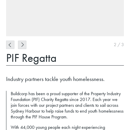
2
/
3
PIF Regatta
Industry partners tackle youth homelessness.
Buildcorp has been a proud supporter of the Property Industry
Foundation (PIF) Charity Regatta since 2017. Each year we
join forces with our project partners and clients to sail across
Sydney Harbour to help raise funds to end youth homelessness
through the PIF House Program.
With 44,000 young people each night experiencing