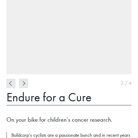
2
/
4
Endure for a Cure
On your bike for children’s cancer research.
Buildcorp’s cyclists are a passionate bunch and in recent years