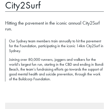
City2Surf
Hitting the pavement in the iconic annual City2Surf
run.
Our Sydney team members train annually to hit the pavement
for the Foundation, participating in the iconic 14km City2Surf in
Sydney.
Joining over 80,000 runners, joggers and walkers for the
world’s largest fun run, starting in the CBD and ending in Bondi
Beach, the team’s fundraising efforts go towards the support of
good mental health and suicide prevention, through the work
of the Buildcorp Foundation.