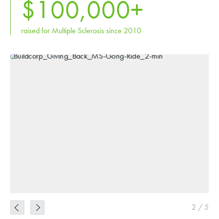
$
100,000
+
raised for Multiple Sclerosis since 2010
2
/
5