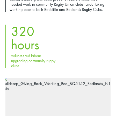
needed work in community Rugby Union clubs, undertaking
working bees at both Redcliffe and Redlands Rugby Clubs.
320
hours
volunteered labour
upgrading community rugby
clubs