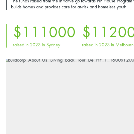
The funds raised from the initiative go towards PIF House Program
builds homes and provides care for at-risk and homeless youth.
$
111
000
$
112
0
raised in 2023 in Sydney
raised in 2023 in Melbour