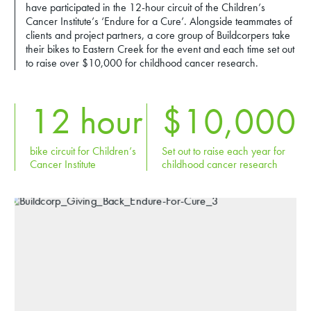
have participated in the 12-hour circuit of the Children’s
Cancer Institute’s ‘Endure for a Cure’. Alongside teammates of
clients and project partners, a core group of Buildcorpers take
their bikes to Eastern Creek for the event and each time set out
to raise over $10,000 for childhood cancer research.
12
hour
$
10,000
bike circuit for Children’s
Set out to raise each year for
Cancer Institute
childhood cancer research