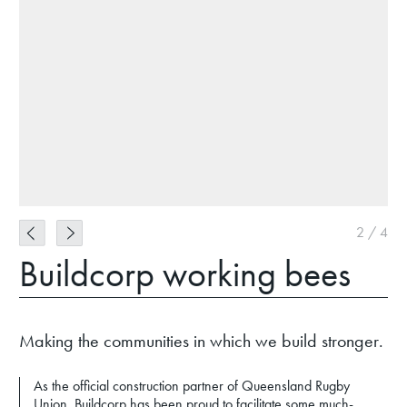
2
/
4
Buildcorp working bees
Making the communities in which we build stronger.
As the official construction partner of Queensland Rugby
Union, Buildcorp has been proud to facilitate some much-