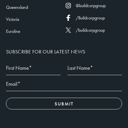
@buildcorpgroup
Queensland
/Buildcorpgroup
Victoria
/buildcorpgroup
Euroline
SUBSCRIBE FOR OUR LATEST NEWS