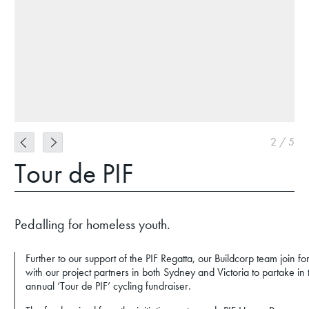
2
/
5
Tour de PIF
Pedalling for homeless youth.
Further to our support of the PIF Regatta, our Buildcorp team join fo
with our project partners in both Sydney and Victoria to partake in 
annual ‘Tour de PIF’ cycling fundraiser.