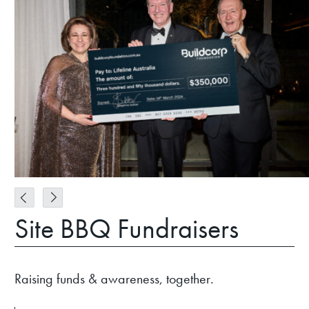
Site BBQ Fundraisers
Raising funds & awareness, together.