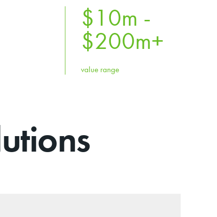
$10m -
$
200
m+
value range
utions