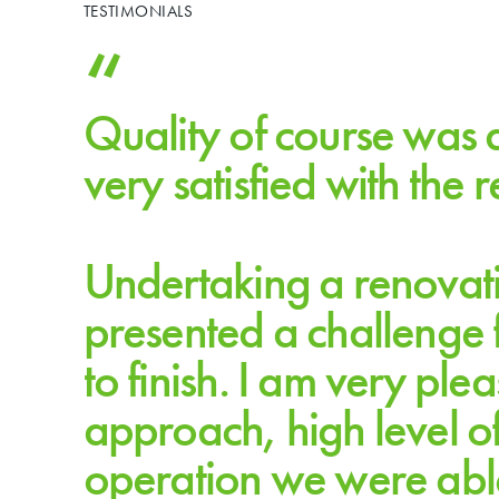
TESTIMONIALS
Quality of course was 
very satisfied with the 
Undertaking a renovatio
presented a challenge f
MICHAEL BOURNE | GENERAL MANAGER, 
to finish. I am very ple
approach, high level o
operation we were able