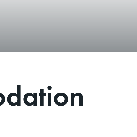
dation