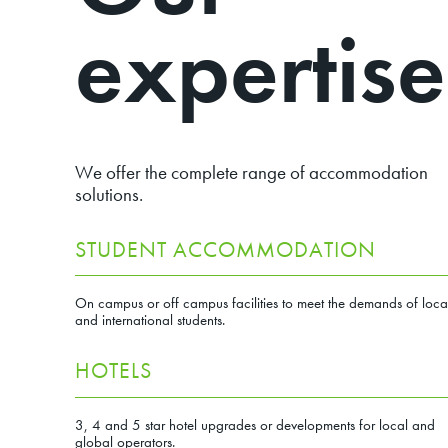
expertise
We offer the complete range of accommodation
solutions.
STUDENT ACCOMMODATION
On campus or off campus facilities to meet the demands of loca
and international students.
HOTELS
3, 4 and 5 star hotel upgrades or developments for local and
global operators.