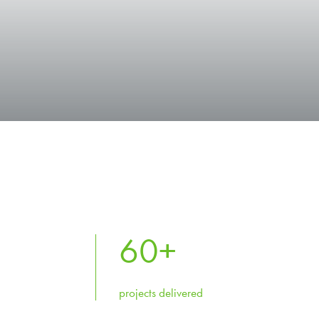
60
+
projects delivered