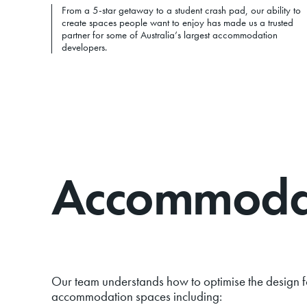
From a 5-star getaway to a student crash pad, our ability to
create spaces people want to enjoy has made us a trusted
partner for some of Australia’s largest accommodation
developers.
Accommodati
Our team understands how to optimise the design f
accommodation spaces including: