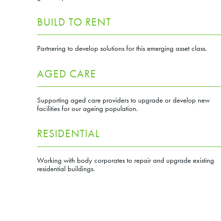
BUILD TO RENT
Partnering to develop solutions for this emerging asset class.
AGED CARE
Supporting aged care providers to upgrade or develop new
facilities for our ageing population.
Next
RESIDENTIAL
Working with body corporates to repair and upgrade existing
residential buildings.