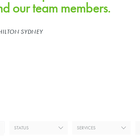
and our team members.
HILTON SYDNEY
Previous
STATUS
SERVICES