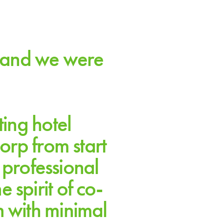
s and we were
ting hotel
orp from start
 professional
spirit of co-
n with minimal