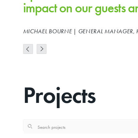
impact on our guests 
MICHAEL BOURNE | GENERAL MANAGER, 
Projects