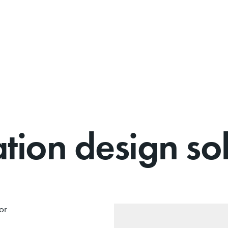
on design sol
or