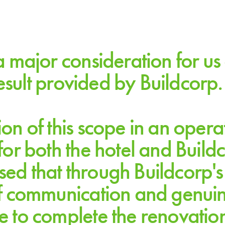
a major consideration for u
result provided by Buildcorp.
n of this scope in an opera
or both the hotel and Buildc
HILTON SYDNEY
ased that through Buildcorp's
f communication and genuine 
 to complete the renovatio