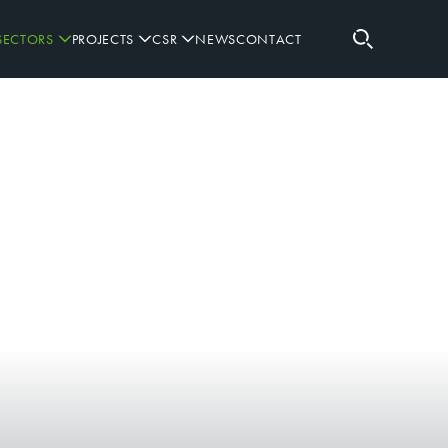
SECTORS
PROJECTS
CSR
NEWS
CONTACT
RETAIL
RUGBY SPONSORSHIPS
SPORTING
GOVERNANCE
WORKPLACE
PARTNERS
DEFENCE