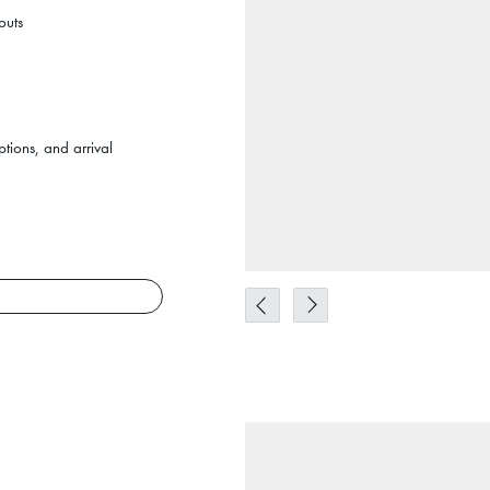
outs
tions, and arrival