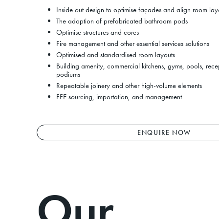
Inside out design to optimise façades and align room lay
The adoption of prefabricated bathroom pods
Optimise structures and cores
Fire management and other essential services solutions
Optimised and standardised room layouts
Building amenity, commercial kitchens, gyms, pools, recep
podiums
Repeatable joinery and other high-volume elements
FFE sourcing, importation, and management
ENQUIRE NOW
Next
Our