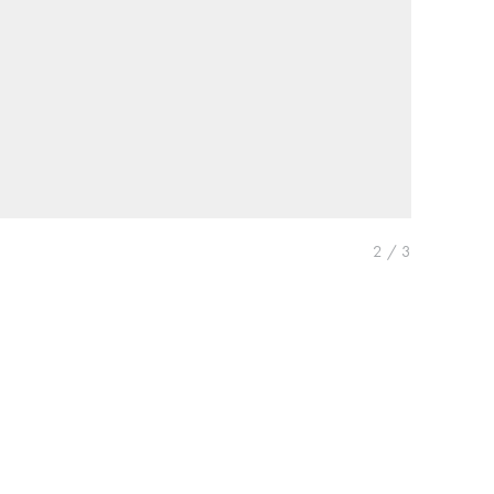
2
/
3
Previous