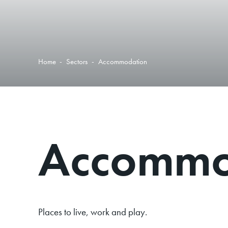
Home
-
Sectors
-
Accommodation
Accommo
Places to live, work and play.