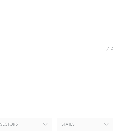
1
/
2
SECTORS
STATES