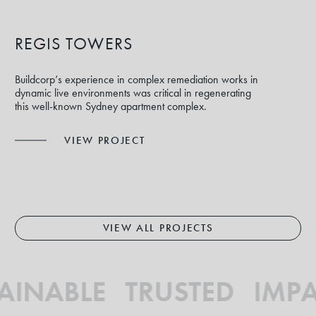
REGIS TOWERS
Buildcorp’s experience in complex remediation works in
dynamic live environments was critical in regenerating
this well-known Sydney apartment complex.
VIEW PROJECT
VIEW ALL PROJECTS
AINABLE TRUSTED IMPA