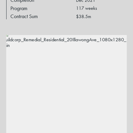
Dec 2021
Program
117 weeks
Contract Sum
$38.5m