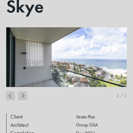
Skye
2
/
5
Client
Strata Plan
Architect
Group GSA
Completion