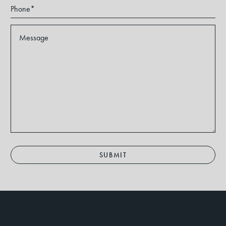
SUBMIT