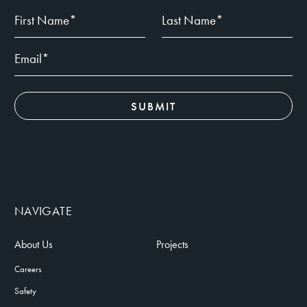
NAVIGATE
About Us
Projects
Careers
Safety