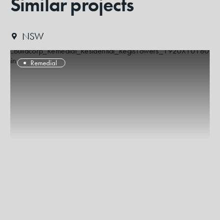
Similar projects
NSW
Remedial