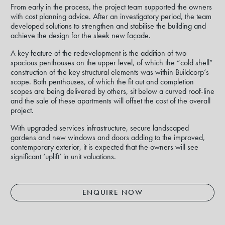
From early in the process, the project team supported the owners
with cost planning advice. After an investigatory period, the team
developed solutions to strengthen and stabilise the building and
achieve the design for the sleek new façade.
A key feature of the redevelopment is the addition of two
spacious penthouses on the upper level, of which the “cold shell”
construction of the key structural elements was within Buildcorp’s
scope. Both penthouses, of which the fit out and completion
scopes are being delivered by others, sit below a curved roof-line
and the sale of these apartments will offset the cost of the overall
project.
With upgraded services infrastructure, secure landscaped
gardens and new windows and doors adding to the improved,
contemporary exterior, it is expected that the owners will see
significant ‘uplift’ in unit valuations.
ENQUIRE NOW