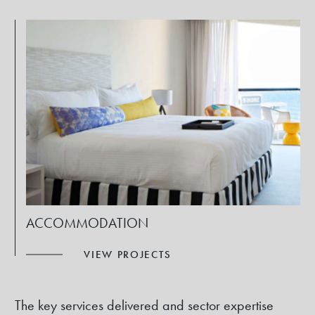
ACCOMMODATION
VIEW PROJECTS
The key services delivered and sector expertise