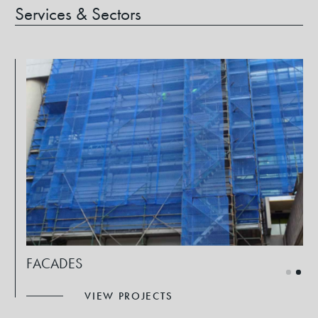
Services & Sectors
FACADES
VIEW PROJECTS