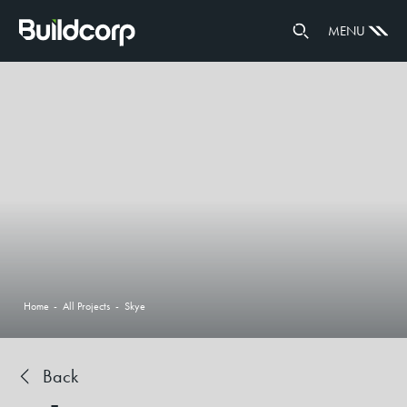
GOVERNANCE
MENU
PARTNERS
Home
-
All Projects
-
Skye
Back