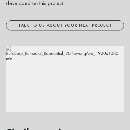
developed on this project.
TALK TO US ABOUT YOUR NEXT PROJECT