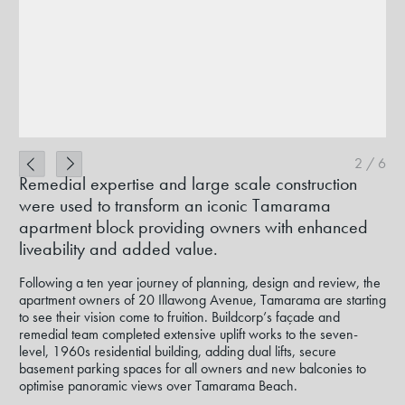
2
/
6
Remedial expertise and large scale construction
were used to transform an iconic Tamarama
apartment block providing owners with enhanced
liveability and added value.
Following a ten year journey of planning, design and review, the
apartment owners of 20 Illawong Avenue, Tamarama are starting
to see their vision come to fruition. Buildcorp’s façade and
remedial team completed extensive uplift works to the seven-
level, 1960s residential building, adding dual lifts, secure
basement parking spaces for all owners and new balconies to
optimise panoramic views over Tamarama Beach.