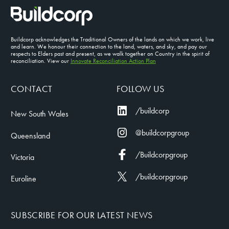
Buildcorp acknowledges the Traditional Owners of the lands on which we work, live
and learn. We honour their connection to the land, waters, and sky, and pay our
respects to Elders past and present, as we walk together on Country in the spirit of
reconciliation. View our
Innovate Reconciliation Action Plan
CONTACT
FOLLOW US
/buildcorp
New South Wales
@buildcorpgroup
Queensland
/Buildcorpgroup
Victoria
/buildcorpgroup
Euroline
SUBSCRIBE FOR OUR LATEST NEWS