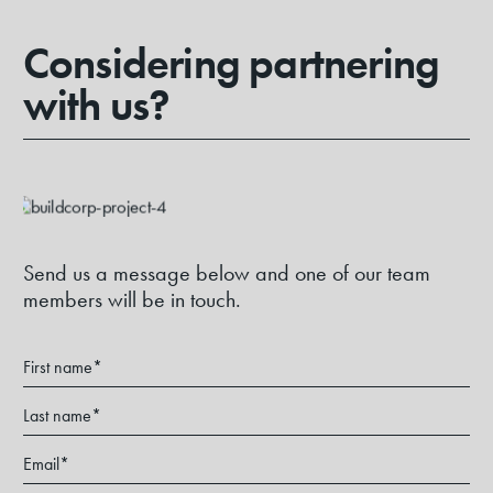
Considering partnering
with us?
Send us a message below and one of our team
members will be in touch.