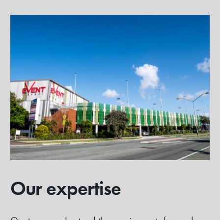
Our expertise