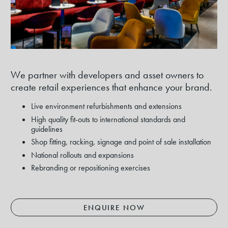
We partner with developers and asset owners to
create retail experiences that enhance your brand.
Live environment refurbishments and extensions
High quality fit-outs to international standards and
guidelines
Shop fitting, racking, signage and point of sale installation
National rollouts and expansions
Rebranding or repositioning exercises
ENQUIRE NOW