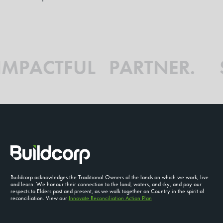
 IMPACTFUL PARTNER.
Buildcorp acknowledges the Traditional Owners of the lands on which we work, live
and learn. We honour their connection to the land, waters, and sky, and pay our
respects to Elders past and present, as we walk together on Country in the spirit of
reconciliation. View our
Innovate Reconciliation Action Plan