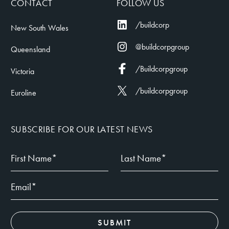
CONTACT
FOLLOW US
/buildcorp
New South Wales
@buildcorpgroup
Queensland
/Buildcorpgroup
Victoria
/buildcorpgroup
Euroline
SUBSCRIBE FOR OUR LATEST NEWS