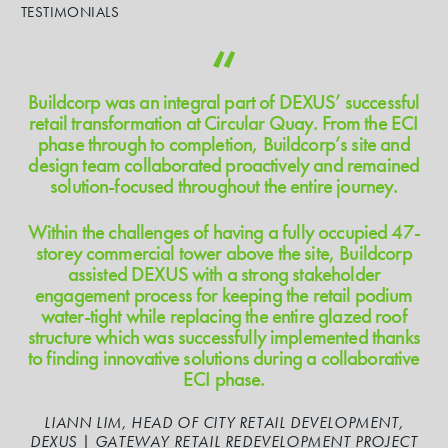
TESTIMONIALS
Buildcorp was an integral part of DEXUS’ successful
retail transformation at Circular Quay. From the ECI
phase through to completion, Buildcorp’s site and
design team collaborated proactively and remained
solution-focused throughout the entire journey.
Within the challenges of having a fully occupied 47-
storey commercial tower above the site, Buildcorp
assisted DEXUS with a strong stakeholder
engagement process for keeping the retail podium
water-tight while replacing the entire glazed roof
structure which was successfully implemented thanks
to finding innovative solutions during a collaborative
ECI phase.
LIANN LIM, HEAD OF CITY RETAIL DEVELOPMENT,
DEXUS | GATEWAY RETAIL REDEVELOPMENT PROJECT