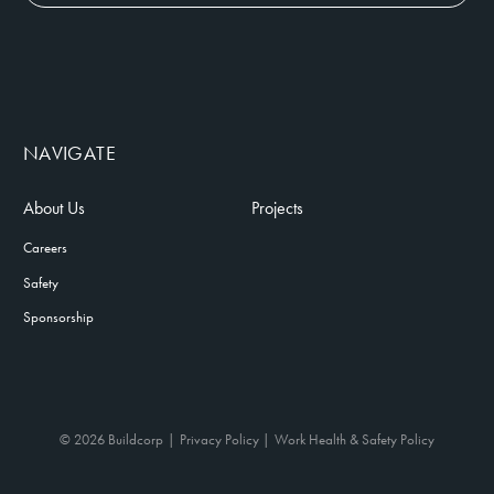
NAVIGATE
About Us
Projects
Careers
Safety
Sponsorship
© 2026 Buildcorp
Privacy Policy
Work Health & Safety Policy