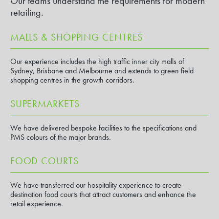
Our teams understand the requirements for modern
retailing.
MALLS & SHOPPING CENTRES
Our experience includes the high traffic inner city malls of
Sydney, Brisbane and Melbourne and extends to green field
shopping centres in the growth corridors.
SUPERMARKETS
We have delivered bespoke facilities to the specifications and
PMS colours of the major brands.
FOOD COURTS
We have transferred our hospitality experience to create
destination food courts that attract customers and enhance the
retail experience.