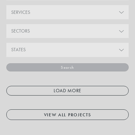
SERVICES
SECTORS
STATES
Search
LOAD MORE
VIEW ALL PROJECTS