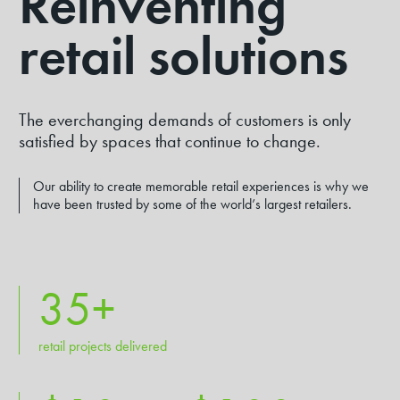
Reinventing
DIVERSITY & INCLUSION
retail solutions
INNOVATE RAP 23-25
COMMUNITY INVESTMENT
RUGBY SPONSORSHIPS
The everchanging demands of customers is only
satisfied by spaces that continue to change.
GOVERNANCE
PARTNERS
Our ability to create memorable retail experiences is why we
have been trusted by some of the world’s largest retailers.
35
+
retail projects delivered