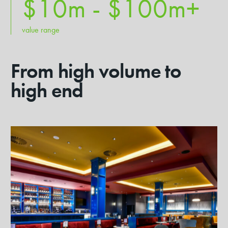
$10m - $
100
m+
value range
From high volume to
high end