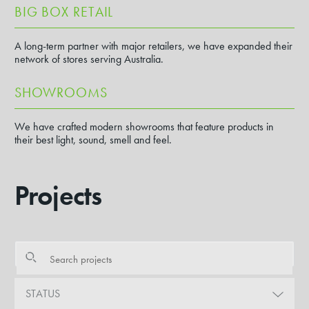
BIG BOX RETAIL
A long-term partner with major retailers, we have expanded their
network of stores serving Australia.
SHOWROOMS
We have crafted modern showrooms that feature products in
their best light, sound, smell and feel.
Projects
STATUS