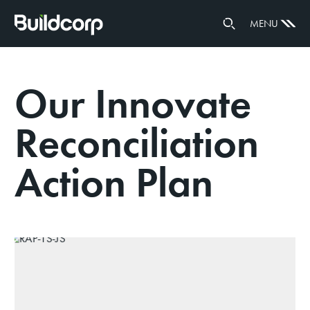
GOVERNANCE
MENU
PARTNERS
Our Innovate
Reconciliation
Action Plan