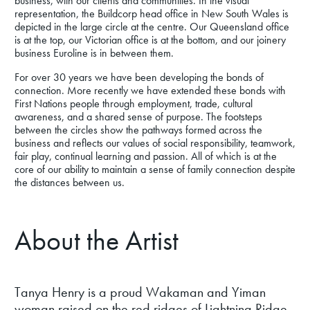
business, with our clients and communities. In the visual
representation, the Buildcorp head office in New South Wales is
depicted in the large circle at the centre. Our Queensland office
is at the top, our Victorian office is at the bottom, and our joinery
business Euroline is in between them.
For over 30 years we have been developing the bonds of
connection. More recently we have extended these bonds with
First Nations people through employment, trade, cultural
awareness, and a shared sense of purpose. The footsteps
between the circles show the pathways formed across the
business and reflects our values of social responsibility, teamwork,
fair play, continual learning and passion. All of which is at the
core of our ability to maintain a sense of family connection despite
the distances between us.
About the Artist
Tanya Henry is a proud Wakaman and Yiman
woman raised on the red ridges of Lightning Ridge