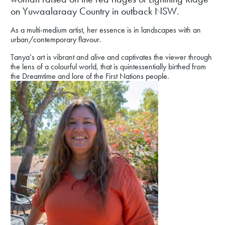
on Yuwaalaraay Country in outback NSW.
As a multi-medium artist, her essence is in landscapes with an
urban/contemporary flavour.
Tanya’s art is vibrant and alive and captivates the viewer through
the lens of a colourful world, that is quintessentially birthed from
the Dreamtime and lore of the First Nations people.