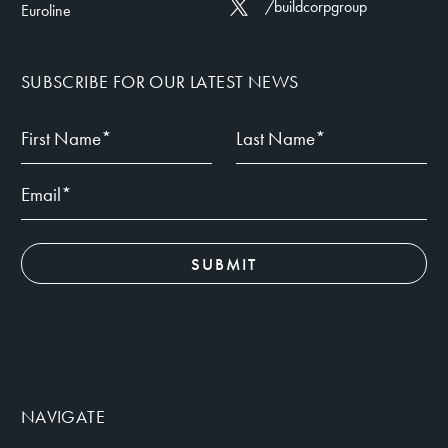
/buildcorpgroup
Euroline
SUBSCRIBE FOR OUR LATEST NEWS
NAVIGATE