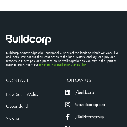
Buildcorp acknowledges the Traditional Owners of the lands on which we work, live
and learn. We honour their connection to the land, waters, and sky, and pay our
respects to Elders past and present, as we walk together on Country in the spirit of
reconciliation. View our
Innovate Reconciliation Action Plan
CONTACT
FOLLOW US
/buildcorp
New South Wales
@buildcorpgroup
Queensland
/Buildcorpgroup
Victoria