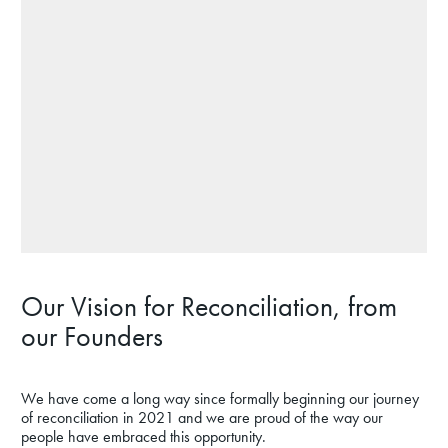
Our Vision for Reconciliation, from
our Founders
We have come a long way since formally beginning our journey
of reconciliation in 2021 and we are proud of the way our
people have embraced this opportunity.