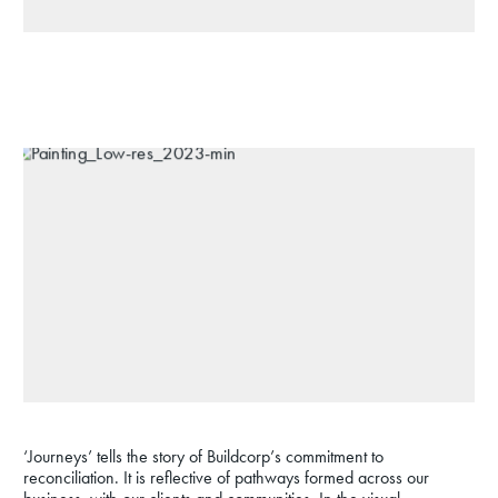
‘Journeys’ tells the story of Buildcorp’s commitment to
reconciliation. It is reflective of pathways formed across our