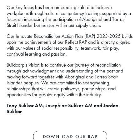
Our key focus has been on creating safe and inclusive
workplaces through cultural competency training, supported by a
focus on increasing the participation of Aboriginal and Torres
Strait Islander businesses within our supply chain.
Our Innovate Reconciliation Action Plan (RAP) 2023-2025 builds
upon the achievements of our Reflect RAP and is directly aligned
with our values of social responsibility, teamwork, fair play,
continual learning and passion.
Buildcorp’s vision is to continue our journey of reconciliation
through acknowledgment and understanding of the past and
moving forward together with Aboriginal and Torres Strait
Islander peoples. We are committed to strengthening
relationships that will create pathways, partnerships, and
opportunities for greater equity within the industry.
Tony Sukkar AM, Josephine Sukkar AM and Jordan
Sukkar
DOWNLOAD OUR RAP