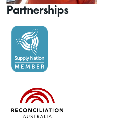
Partnerships