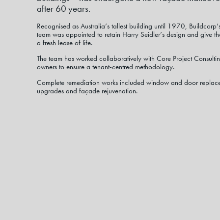
after 60 years.
Recognised as Australia’s tallest building until 1970, Buildcor
team was appointed to retain Harry Seidler’s design and give the
a fresh lease of life.
The team has worked collaboratively with Core Project Consultin
owners to ensure a tenant-centred methodology.
Complete remediation works included window and door replace
upgrades and façade rejuvenation.