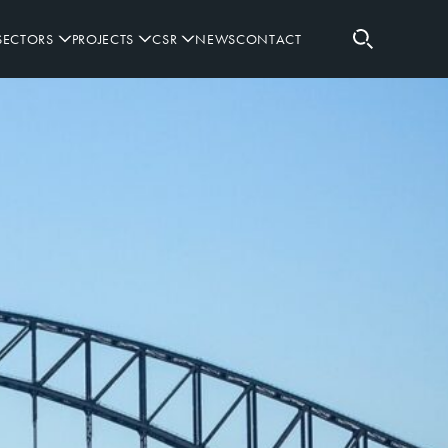
SECTORS
PROJECTS
CSR
NEWS
CONTACT
RETAIL
RUGBY SPONSORSHIPS
SPORTING
GOVERNANCE
WORKPLACE
PARTNERS
DEFENCE