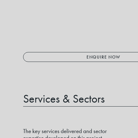
ENQUIRE NOW
Next
Services & Sectors
The key services delivered and sector
expertise developed on this project.