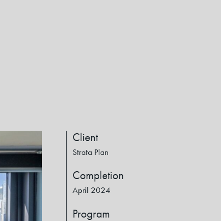
Client
Strata Plan
Completion
April 2024
Program