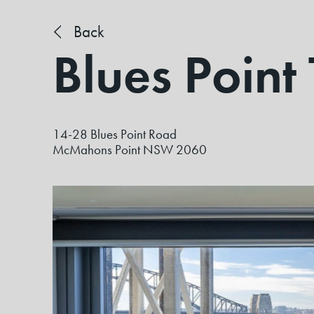
Back
Blues Point
14-28 Blues Point Road
McMahons Point NSW 2060