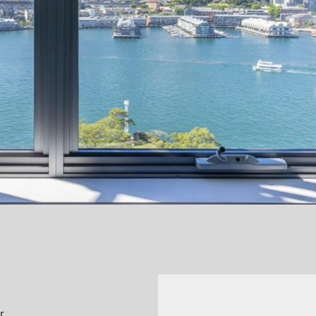
Previous
r