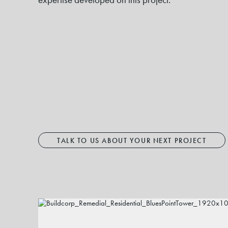
TALK TO US ABOUT YOUR NEXT PROJECT