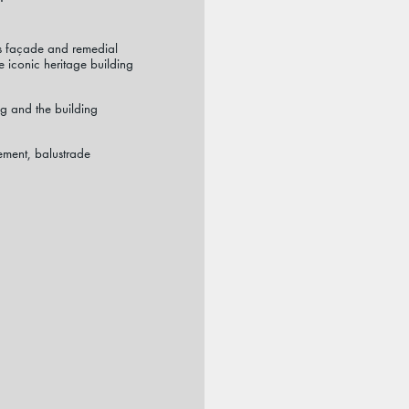
p’s façade and remedial
 iconic heritage building
g and the building
ment, balustrade