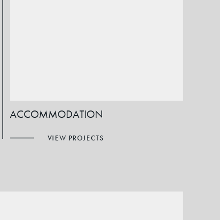
ACCOMMODATION
VIEW PROJECTS