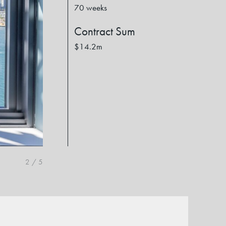
70 weeks
Contract Sum
$14.2m
2
/
5