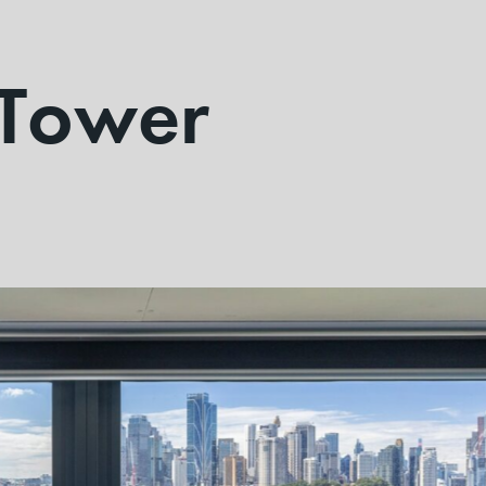
 Tower