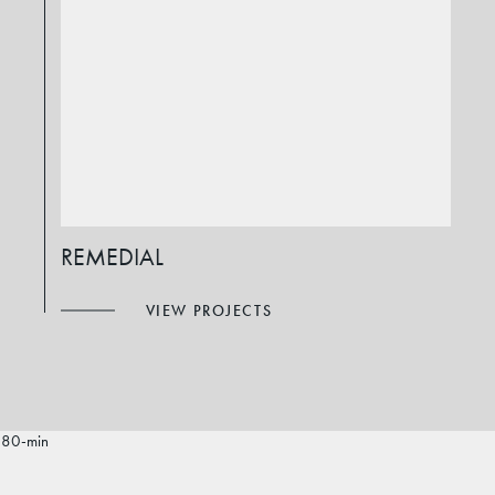
REMEDIAL
VIEW PROJECTS