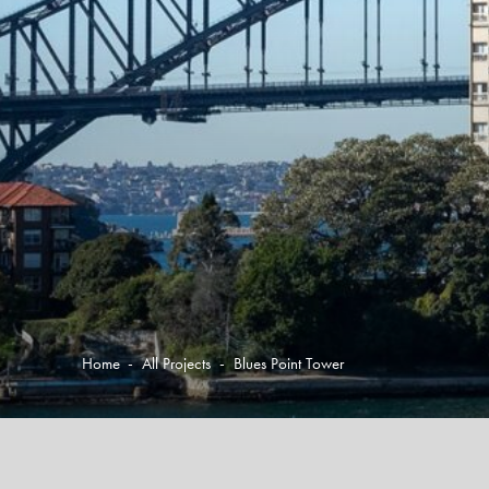
Home
-
All Projects
-
Blues Point Tower