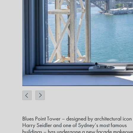
Blues Point Tower – designed by architectural icon
Harry Seidler and one of Sydney’s most famous
buildings – has undergone a new façade makeove