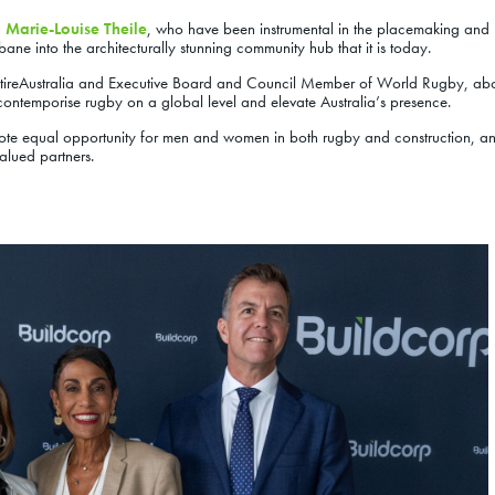
d
Marie-Louise Theile
, who have been instrumental in the placemaking and
sbane into the architecturally stunning community hub that it is today.
tireAustralia and Executive Board and Council Member of World Rugby, abo
o contemporise rugby on a global level and elevate Australia’s presence.
omote equal opportunity for men and women in both rugby and construction, a
valued partners.