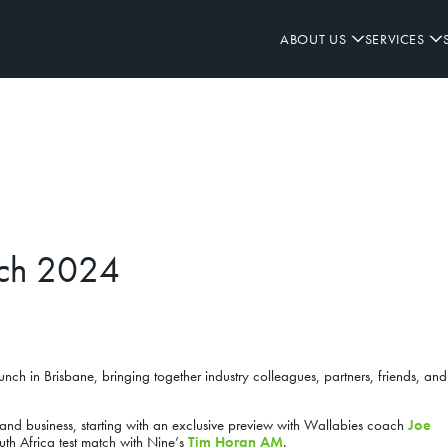
ABOUT US
SERVICES
WHO WE ARE
OUR PROJECTS
ALL SECTORS
ALL SERVICES
OVERVIEW
LEADERSHIP TEAM
REMEDIAL
DIVERSITY & INCLUSION
HEALTH & CLINICAL
PARTNERSHIP & SUPPLIERS
ACCOMMODATION
OUR APPROACH
FIT-OUT
SAFETY
CAREERS
FAÇADE
INNOVATE RAP 23-25
HERITAGE
REFURBISHMENT
ENVIRONMENT
COMMERCIAL
SYSTEMS
GIVING BACK
JOINERY
COMMUNITY
HOSPITALITY
INVESTMENT
HEALTH & WELLBEING
COMMUNITY
NEW BUILD
QUALITY
SPONSORSHIP
INDUSTRIAL
nch 2024
RESOURCE LIBRARY
EDUCATION
nch in Brisbane, bringing together industry colleagues, partners, friends, an
and business, starting with an exclusive preview with Wallabies coach
Joe
th Africa test match with Nine’s
Tim Horan AM
.