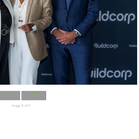
Image 8 of 9