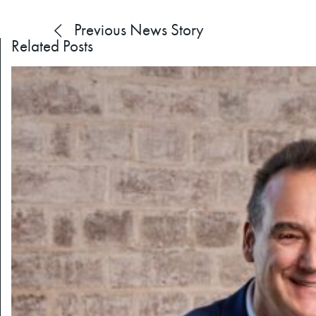
Previous
News Story
Related Posts