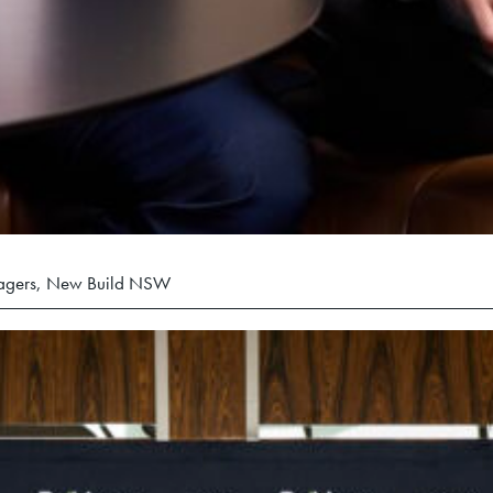
nagers, New Build NSW