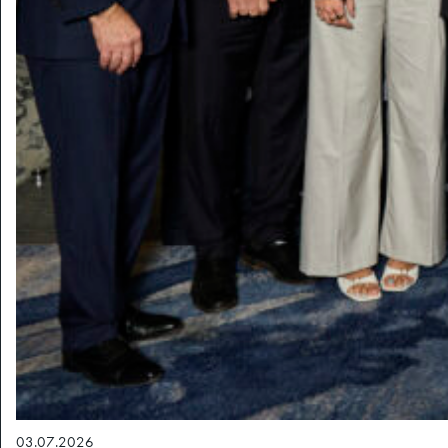
03.07.2026