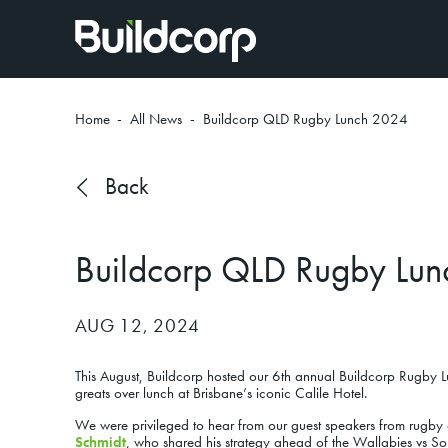
Home
-
All News
-
Buildcorp QLD Rugby Lunch 2024
Back
Buildcorp QLD Rugby Lu
AUG 12, 2024
This August, Buildcorp hosted our 6th annual Buildcorp Rugby Lu
greats over lunch at Brisbane’s iconic Calile Hotel.
We were privileged to hear from our guest speakers from rugby 
Schmidt
,
who shared his strategy ahead of the Wallabies vs Sou