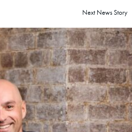
Next
News Story