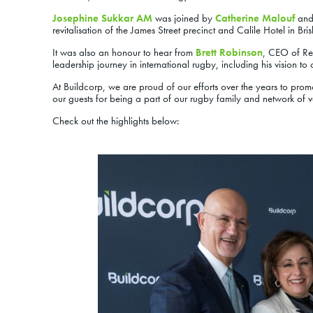
Josephine Sukkar AM
was joined by
Catherine Malouf
an
revitalisation of the James Street precinct and Calile Hotel in Bri
It was also an honour to hear from
Brett Robinson
, CEO of Re
leadership journey in international rugby, including his vision t
At Buildcorp, we are proud of our efforts over the years to pr
our guests for being a part of our rugby family and network of 
Check out the highlights below: