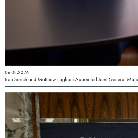
06.08.2026
Ron Sorich and Matthew Faglioni Appointed Joint General Ma