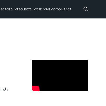
SECTORS
PROJECTS
CSR
NEWS
CONTACT
RETAIL
RUGBY SPONSORSHIPS
SPORTING
GOVERNANCE
WORKPLACE
PARTNERS
DEFENCE
d rugby