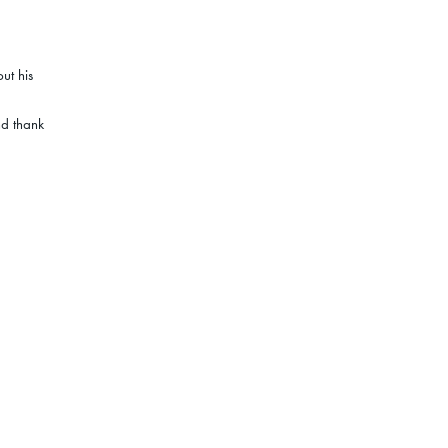
ut his
nd thank