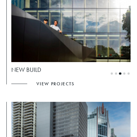
NEW BUILD
VIEW PROJECTS