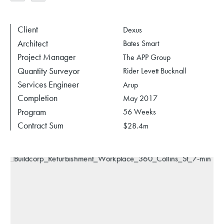
Client
Dexus
Architect
Bates Smart
Project Manager
The APP Group
Quantity Surveyor
Rider Levett Bucknall
Services Engineer
Arup
Completion
May 2017
Program
56 Weeks
Contract Sum
$28.4m