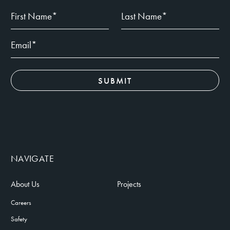
NAVIGATE
About Us
Projects
Careers
Safety