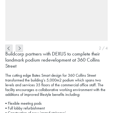
2
/
4
Buildcorp partners with DEXUS to complete their
landmark podium redevelopment at 360 Collins
Street
The cutting edge Bates Smart design for 360 Collins Street
transformed the building’s 5,000m2 podium which spans two
levels and services 35 floors of the commercial office staff. The
facility encourages a collaborative working environment with the
additions of improved lifestyle benefits including:
▪ Flexible meeting pods
▪ Full lobby refurbishment
▪ Construction of new ‘grand staircase’