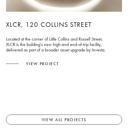
XLCR, 120 COLLINS STREET
Located at the corner of Little Collins and Russell Street,
XLCR is the building's new high-end end-of-trip facility,
delivered as part of a broader asset upgrade by Investa.
VIEW PROJECT
VIEW ALL PROJECTS