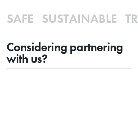
SAFE SUSTAINABLE TR
Considering partnering
with us?