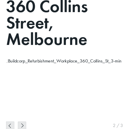
360 Collins
Street,
Melbourne
2
/
3