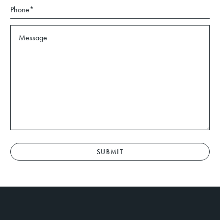
SUBMIT