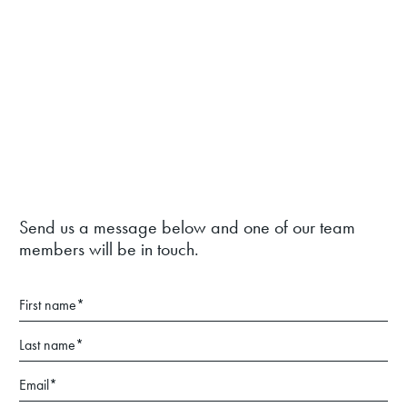
Send us a message below and one of our team
members will be in touch.