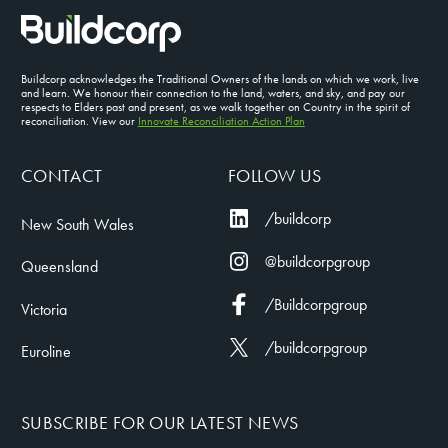
Buildcorp acknowledges the Traditional Owners of the lands on which we work, live
and learn. We honour their connection to the land, waters, and sky, and pay our
respects to Elders past and present, as we walk together on Country in the spirit of
reconciliation. View our
Innovate Reconciliation Action Plan
CONTACT
FOLLOW US
/buildcorp
New South Wales
@buildcorpgroup
Queensland
/Buildcorpgroup
Victoria
/buildcorpgroup
Euroline
SUBSCRIBE FOR OUR LATEST NEWS