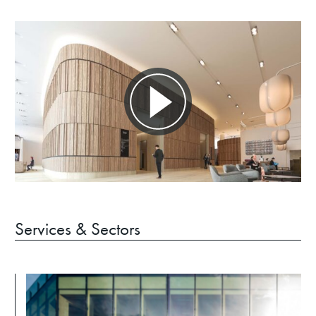
Services & Sectors