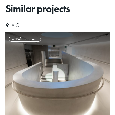
Similar projects
VIC
Refurbishment