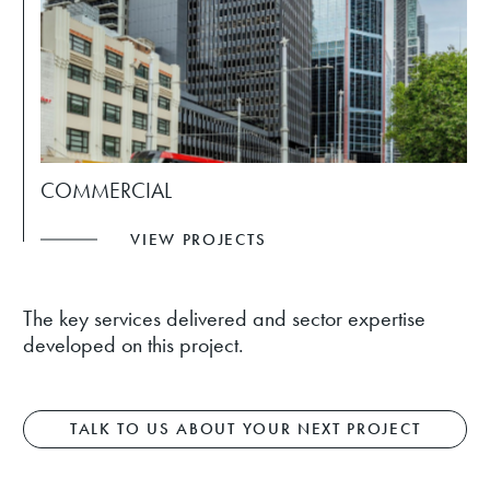
COMMERCIAL
VIEW PROJECTS
The key services delivered and sector expertise
developed on this project.
TALK TO US ABOUT YOUR NEXT PROJECT