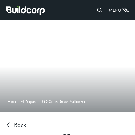
GOVERNANCE
MENU
PARTNERS
Home
-
All Projects
-
360 Collins Street, Melbourne
Back