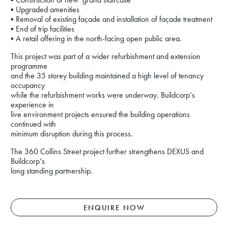
▪ Upgraded amenities
▪ Removal of existing façade and installation of façade treatment
▪ End of trip facilities
▪ A retail offering in the north-facing open public area.
This project was part of a wider refurbishment and extension
programme
and the 35 storey building maintained a high level of tenancy
occupancy
while the refurbishment works were underway. Buildcorp’s
experience in
live environment projects ensured the building operations
continued with
minimum disruption during this process.
The 360 Collins Street project further strengthens DEXUS and
Buildcorp’s
long standing partnership.
ENQUIRE NOW