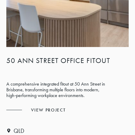
50 ANN STREET OFFICE FITOUT
A comprehensive integrated fitout at 50 Ann Street in
Brisbane, transforming multiple floors into modern,
high‑performing workplace environments.
VIEW PROJECT
QLD