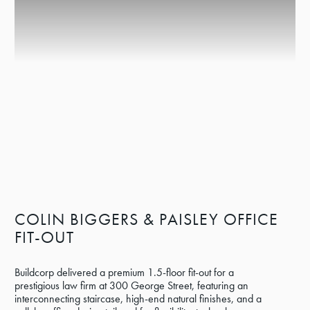
COLIN BIGGERS & PAISLEY OFFICE
FIT-OUT
Buildcorp delivered a premium 1.5-floor fit-out for a
prestigious law firm at 300 George Street, featuring an
interconnecting staircase, high-end natural finishes, and a