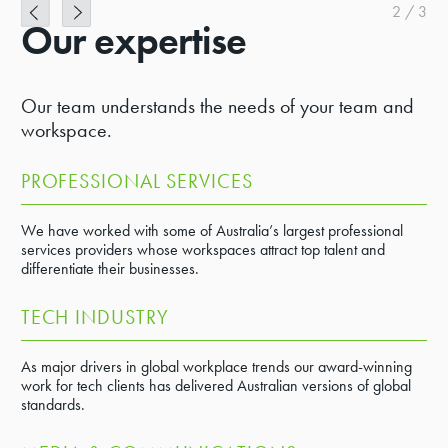
2
/
3
Our expertise
Our team understands the needs of your team and
workspace.
PROFESSIONAL SERVICES
We have worked with some of Australia’s largest professional
services providers whose workspaces attract top talent and
differentiate their businesses.
TECH INDUSTRY
As major drivers in global workplace trends our award-winning
work for tech clients has delivered Australian versions of global
standards.