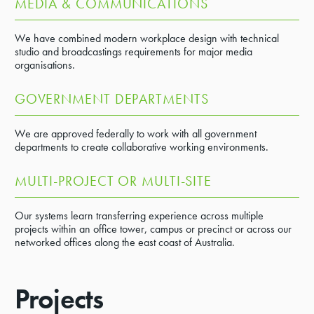
MEDIA & COMMUNICATIONS
We have combined modern workplace design with technical
studio and broadcastings requirements for major media
organisations.
GOVERNMENT DEPARTMENTS
We are approved federally to work with all government
departments to create collaborative working environments.
MULTI-PROJECT OR MULTI-SITE
Our systems learn transferring experience across multiple
projects within an office tower, campus or precinct or across our
networked offices along the east coast of Australia.
Projects