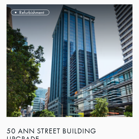
Refurbishment
50 ANN STREET BUILDING
UPGRADE