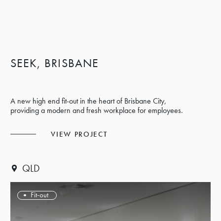
SEEK, BRISBANE
A new high end fit-out in the heart of Brisbane City,
providing a modern and fresh workplace for employees.
VIEW PROJECT
QLD
Fit-out