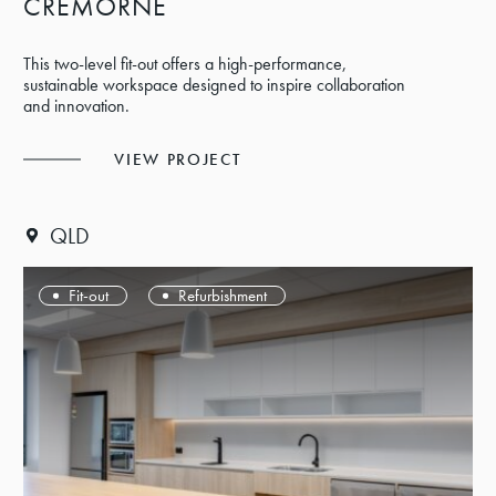
CREMORNE
This two-level fit-out offers a high-performance,
sustainable workspace designed to inspire collaboration
and innovation.
VIEW PROJECT
QLD
Fit-out
Refurbishment