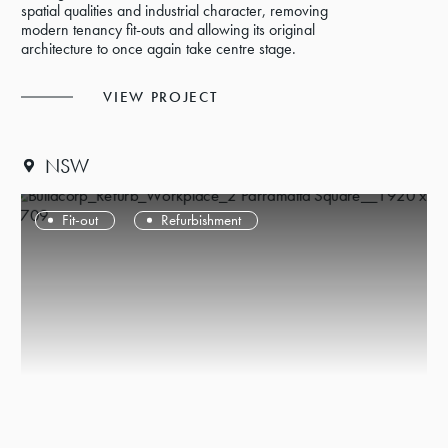
spatial qualities and industrial character, removing
modern tenancy fit-outs and allowing its original
architecture to once again take centre stage.
VIEW PROJECT
NSW
Fit-out
Refurbishment