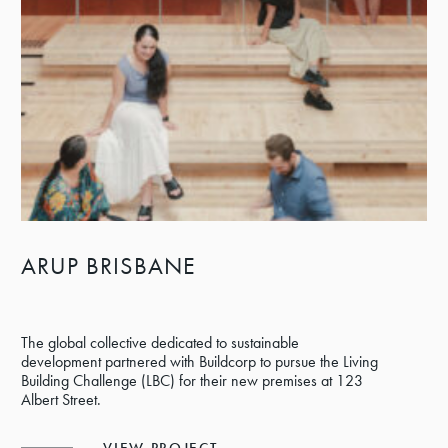
ARUP BRISBANE
The global collective dedicated to sustainable
development partnered with Buildcorp to pursue the Living
Building Challenge (LBC) for their new premises at 123
Albert Street.