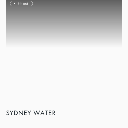
Fit-out
SYDNEY WATER