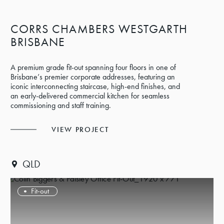
CORRS CHAMBERS WESTGARTH
BRISBANE
A premium grade fit-out spanning four floors in one of
Brisbane’s premier corporate addresses, featuring an
iconic interconnecting staircase, high-end finishes, and
an early-delivered commercial kitchen for seamless
commissioning and staff training.
VIEW PROJECT
QLD
Fit-out