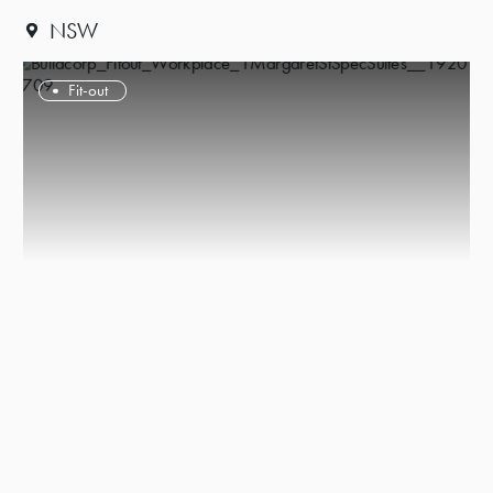
NSW
Fit-out