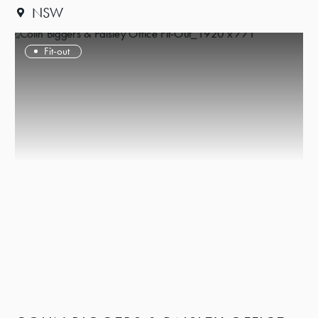
NSW
Fit-out