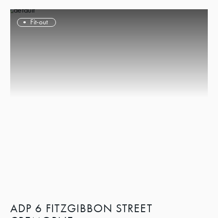
Fit-out
ADP 6 FITZGIBBON STREET