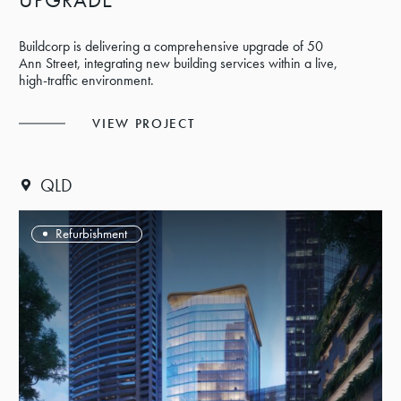
Buildcorp is delivering a comprehensive upgrade of 50
Ann Street, integrating new building services within a live,
high-traffic environment.
VIEW PROJECT
QLD
Refurbishment