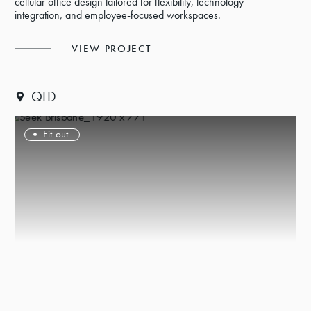
cellular office design tailored for flexibility, technology
integration, and employee-focused workspaces.
VIEW PROJECT
QLD
Fit-out