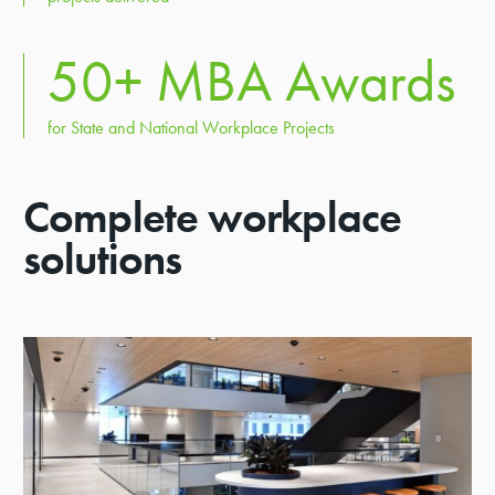
50
+ MBA Awards
for State and National Workplace Projects
Complete workplace
solutions