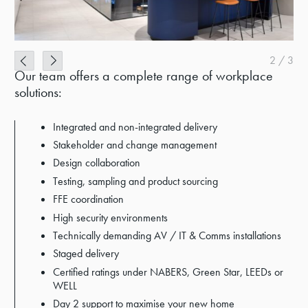
2
/
3
Our team offers a complete range of workplace
solutions:
Integrated and non-integrated delivery
Stakeholder and change management
Design collaboration
Testing, sampling and product sourcing
FFE coordination
High security environments
Technically demanding AV / IT & Comms installations
Staged delivery
Certified ratings under NABERS, Green Star, LEEDs or
WELL
Day 2 support to maximise your new home