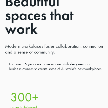
Beautiful
DIVERSITY & INCLUSION
spaces that
INNOVATE RAP 23-25
work
COMMUNITY INVESTMENT
RUGBY SPONSORSHIPS
GOVERNANCE
Modern workplaces foster collaboration, connection
PARTNERS
and a sense of community.
For over 35 years we have worked with designers and
business owners to create some of Australia’s best workplaces.
300
+
projects delivered