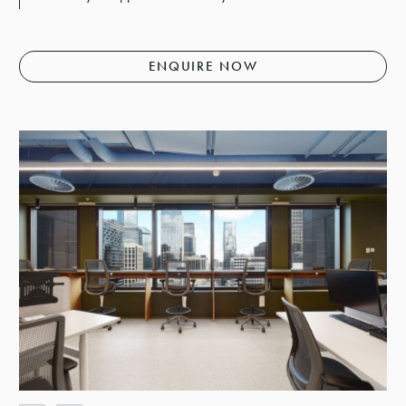
ENQUIRE NOW