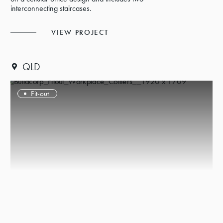
interconnecting staircases.
VIEW PROJECT
QLD
Fit-out