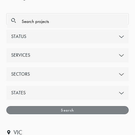
STATUS
SERVICES
SECTORS
STATES
Search
VIC