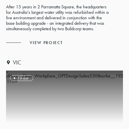
After 15 years in 2 Parramatta Square, the headquarters
for Australia’s largest water utility was refurbished within a
live environment and delivered in conjunction with the
base building upgrade - an integrated delivery that was
simultaneously completed by two Buildcorp teams.
VIEW PROJECT
VIC
Fit-out