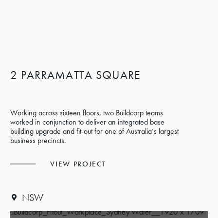
2 PARRAMATTA SQUARE
Working across sixteen floors, two Buildcorp teams
worked in conjunction to deliver an integrated base
building upgrade and fit-out for one of Australia’s largest
business precincts.
VIEW PROJECT
NSW