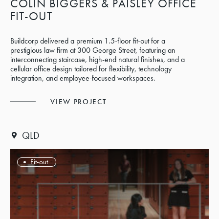
COLIN BIGGERS & PAISLEY OFFICE
FIT-OUT
Buildcorp delivered a premium 1.5-floor fit-out for a
prestigious law firm at 300 George Street, featuring an
interconnecting staircase, high-end natural finishes, and a
cellular office design tailored for flexibility, technology
integration, and employee-focused workspaces.
VIEW PROJECT
QLD
Fit-out