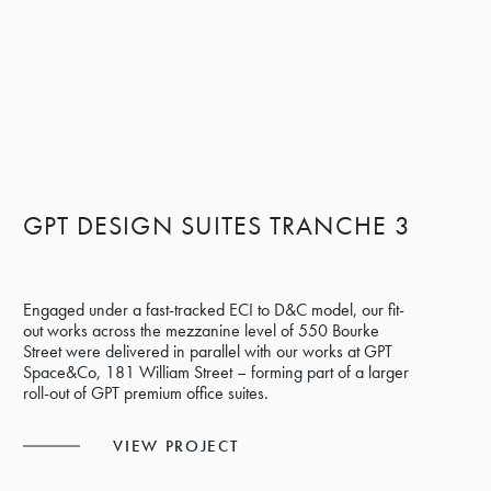
GPT DESIGN SUITES TRANCHE 3
Engaged under a fast-tracked ECI to D&C model, our fit-
out works across the mezzanine level of 550 Bourke
Street were delivered in parallel with our works at GPT
Space&Co, 181 William Street – forming part of a larger
roll-out of GPT premium office suites.
VIEW PROJECT