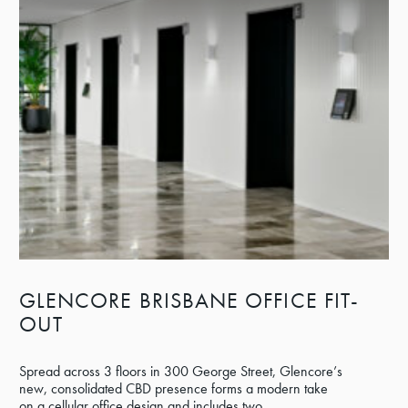
GLENCORE BRISBANE OFFICE FIT-
OUT
Spread across 3 floors in 300 George Street, Glencore’s
new, consolidated CBD presence forms a modern take
on a cellular office design and includes two