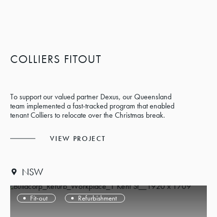
COLLIERS FITOUT
To support our valued partner Dexus, our Queensland
team implemented a fast-tracked program that enabled
tenant Colliers to relocate over the Christmas break.
VIEW PROJECT
NSW
Fit-out
Refurbishment