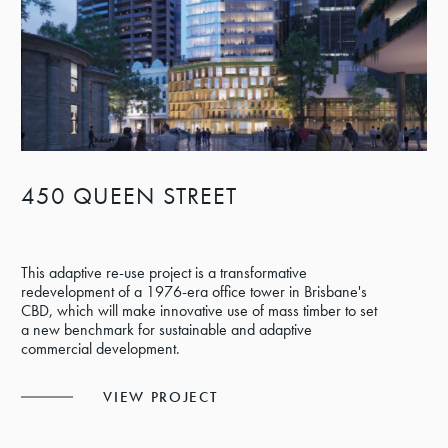
450 QUEEN STREET
This adaptive re-use project is a transformative
redevelopment of a 1976-era office tower in Brisbane's
CBD, which will make innovative use of mass timber to set
a new benchmark for sustainable and adaptive
commercial development.
VIEW PROJECT