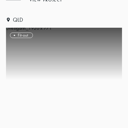
VIEW PROJECT
QLD
Fit-out