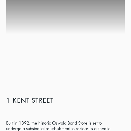
1 KENT STREET
Built in 1892, the historic Oswald Bond Store is set to
undergo a substantial refurbishment to restore its authentic