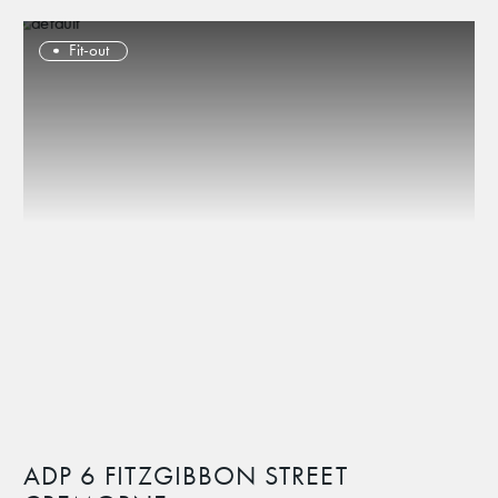
Fit-out
ADP 6 FITZGIBBON STREET