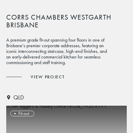
CORRS CHAMBERS WESTGARTH
BRISBANE
A premium grade fit-out spanning four floors in one of
Brisbane’s premier corporate addresses, featuring an
iconic interconnecting staircase, high-end finishes, and
an early-delivered commercial kitchen for seamless
commissioning and staff training.
VIEW PROJECT
QLD
Fit-out