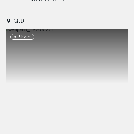
VIEW PROJECT
QLD
Fit-out