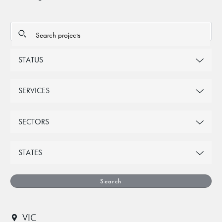
STATUS
SERVICES
SECTORS
STATES
Search
VIC