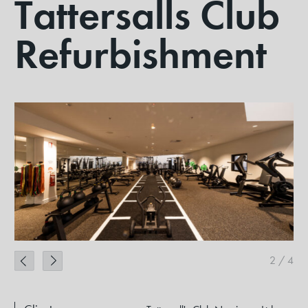
Tattersalls Club
Refurbishment
2
/
4