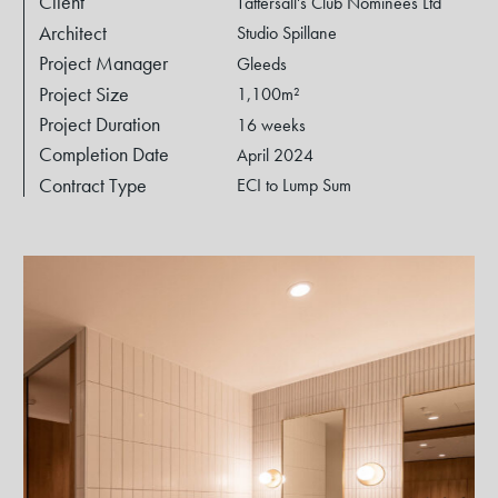
Client
Tattersall's Club Nominees Ltd
Architect
Studio Spillane
Project Manager
Gleeds
Project Size
1,100m²
Project Duration
16 weeks
Completion Date
April 2024
Contract Type
ECI to Lump Sum