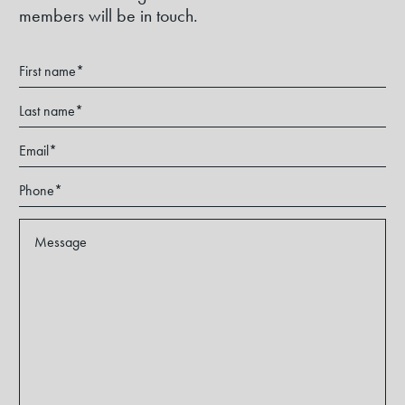
members will be in touch.