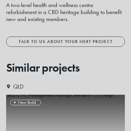
A two-level health and wellness centre
refurbishment in a CBD heritage building to benefit
new and existing members.
TALK TO US ABOUT YOUR NEXT PROJECT
Similar projects
QLD
New Build