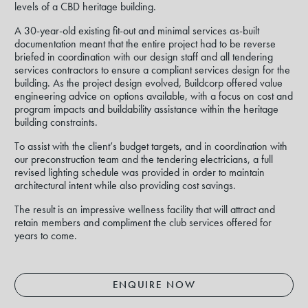
levels of a CBD heritage building.
A 30-year-old existing fit-out and minimal services as-built
documentation meant that the entire project had to be reverse
briefed in coordination with our design staff and all tendering
services contractors to ensure a compliant services design for the
building. As the project design evolved, Buildcorp offered value
engineering advice on options available, with a focus on cost and
program impacts and buildability assistance within the heritage
building constraints.
To assist with the client’s budget targets, and in coordination with
our preconstruction team and the tendering electricians, a full
revised lighting schedule was provided in order to maintain
architectural intent while also providing cost savings.
The result is an impressive wellness facility that will attract and
retain members and compliment the club services offered for
years to come.
ENQUIRE NOW