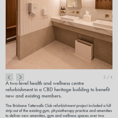
2
/
4
A two-level health and wellness centre
refurbishment in a CBD heritage building to benefit
new and existing members.
The Brisbane Tattersalls Club refurbishment project included a full
strip out of the existing gym, physiotherapy practice and amenities
to deliver new amenities, gym and wellness spaces over two