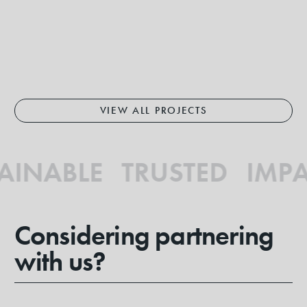
VIEW ALL PROJECTS
INABLE TRUSTED IMPA
Considering partnering
with us?