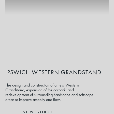
IPSWICH WESTERN GRANDSTAND
The design and construction of a new Western
Grandstand, expansion of the carpark, and
redevelopment of surrounding hardscape and softscape
areas to improve amenity and flow.
VIEW PROJECT