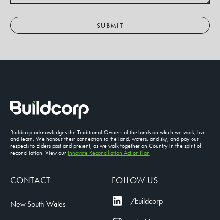
SUBMIT
Buildcorp acknowledges the Traditional Owners of the lands on which we work, live
and learn. We honour their connection to the land, waters, and sky, and pay our
respects to Elders past and present, as we walk together on Country in the spirit of
reconciliation. View our
Innovate Reconciliation Action Plan
CONTACT
FOLLOW US
/buildcorp
New South Wales