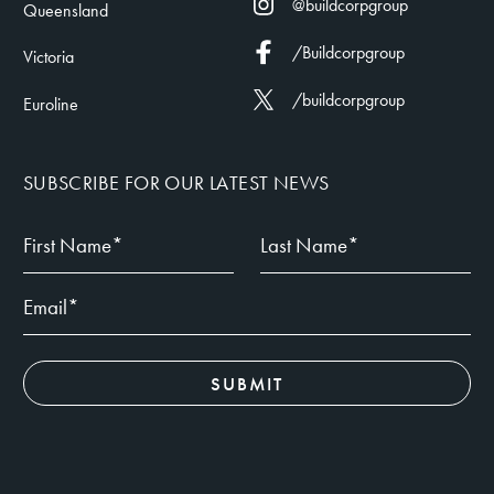
@buildcorpgroup
Queensland
/Buildcorpgroup
Victoria
/buildcorpgroup
Euroline
SUBSCRIBE FOR OUR LATEST NEWS