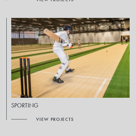
SPORTING
VIEW PROJECTS