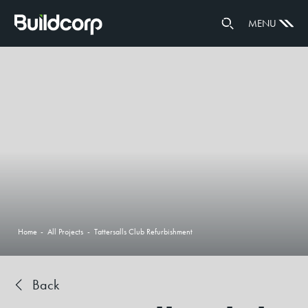
GOVERNANCE
MENU
PARTNERS
Home
-
All Projects
-
Tattersalls Club Refurbishment
Back