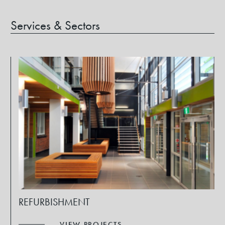
Services & Sectors
REFURBISHMENT
VIEW PROJECTS