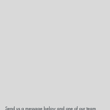
Send us a message below and one of our team