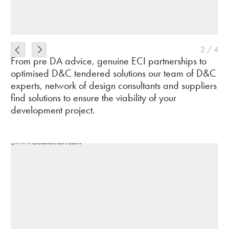
2
/
4
From pre DA advice, genuine ECI partnerships to
optimised D&C tendered solutions our team of D&C
experts, network of design consultants and suppliers
find solutions to ensure the viability of your
development project.