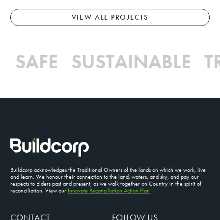
VIEW ALL PROJECTS
.
SAFE SUSTAINABLE 
Buildcorp acknowledges the Traditional Owners of the lands on which we work, live
and learn. We honour their connection to the land, waters, and sky, and pay our
respects to Elders past and present, as we walk together on Country in the spirit of
reconciliation. View our
Innovate Reconciliation Action Plan
CONTACT
FOLLOW US