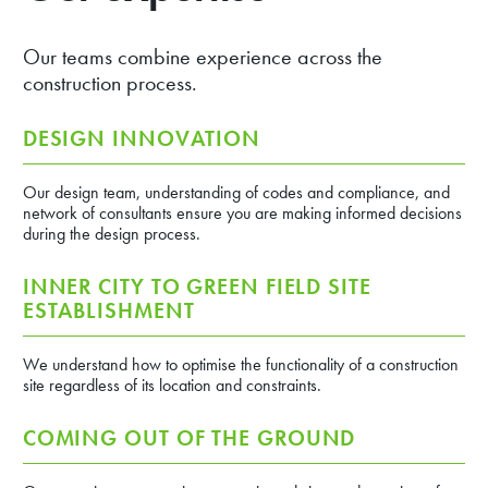
Our teams combine experience across the
construction process.
DESIGN INNOVATION
Our design team, understanding of codes and compliance, and
network of consultants ensure you are making informed decisions
during the design process.
INNER CITY TO GREEN FIELD SITE
ESTABLISHMENT
We understand how to optimise the functionality of a construction
site regardless of its location and constraints.
COMING OUT OF THE GROUND