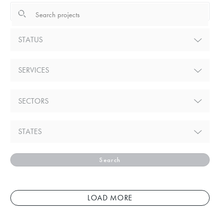
STATUS
SERVICES
SECTORS
STATES
Search
LOAD MORE