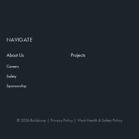
NAVIGATE
About Us
Projects
Careers
Safety
Sponsorship
© 2026 Buildcorp
Privacy Policy
Work Health & Safety Policy