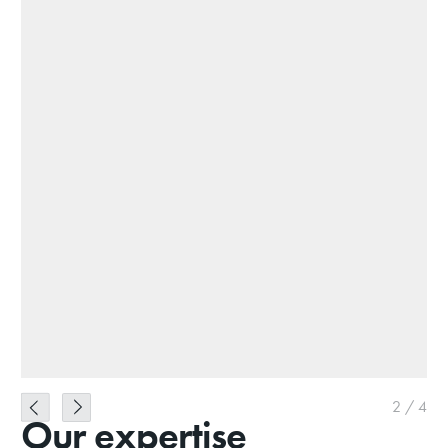
2
/
4
Our expertise