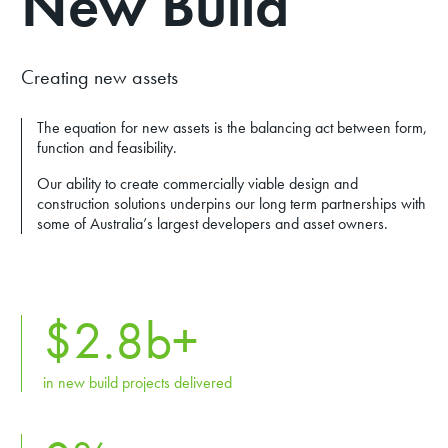
New Build
Creating new assets
The equation for new assets is the balancing act between form,
function and feasibility.
Our ability to create commercially viable design and
construction solutions underpins our long term partnerships with
some of Australia’s largest developers and asset owners.
$
2.8
b+
in new build projects delivered