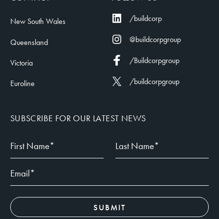
/buildcorp
New South Wales
@buildcorpgroup
Queensland
/Buildcorpgroup
Victoria
/buildcorpgroup
Euroline
SUBSCRIBE FOR OUR LATEST NEWS