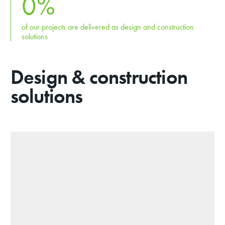
0
%
of our projects are delivered as design and construction
solutions
Design & construction
solutions