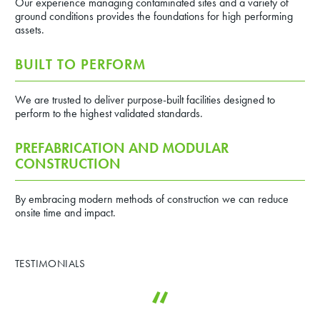
Our experience managing contaminated sites and a variety of
ground conditions provides the foundations for high performing
assets.
BUILT TO PERFORM
We are trusted to deliver purpose-built facilities designed to
perform to the highest validated standards.
PREFABRICATION AND MODULAR
CONSTRUCTION
By embracing modern methods of construction we can reduce
onsite time and impact.
TESTIMONIALS