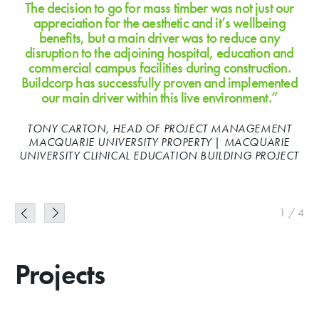
The decision to go for mass timber was not just our
appreciation for the aesthetic and it’s wellbeing
benefits, but a main driver was to reduce any
disruption to the adjoining hospital, education and
commercial campus facilities during construction.
Buildcorp has successfully proven and implemented
our main driver within this live environment.”
MICHAEL DALTON, COO CRICKET NSW | CRICKET NSW
PROJECT
MARK LOUW, FORMER DIRECTOR – ARCHITECTURE,
ALLEN JACK+COTTIER | MERIDEN SCHOOL PROJECT
TONY CARTON, HEAD OF PROJECT MANAGEMENT
MACQUARIE UNIVERSITY PROPERTY | MACQUARIE
UNIVERSITY CLINICAL EDUCATION BUILDING PROJECT
SEAN FRY | CRICKET NSW PROJECT
1
/
4
Projects